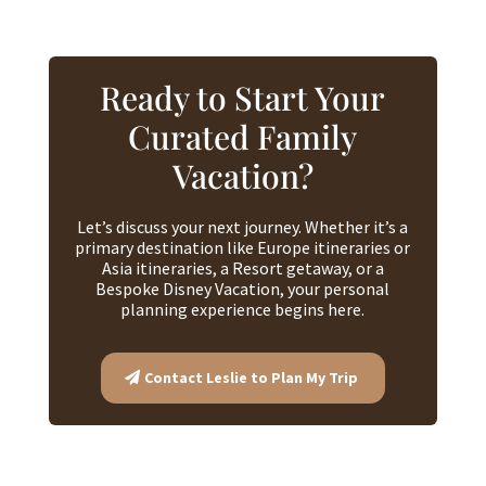
Ready to Start Your
Curated Family
Vacation?
Let’s discuss your next journey. Whether it’s a
primary destination like Europe itineraries or
Asia itineraries, a Resort getaway, or a
Bespoke Disney Vacation, your personal
planning experience begins here.
Contact Leslie to Plan My Trip