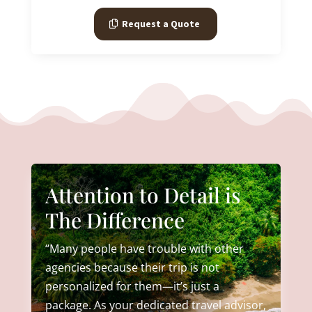
Request a Quote
Attention to Detail is
The Difference
“Many people have trouble with other
agencies because their trip is not
personalized for them—it’s just a
package. As your dedicated travel advisor,