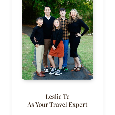
Leslie Te
As Your Travel Expert