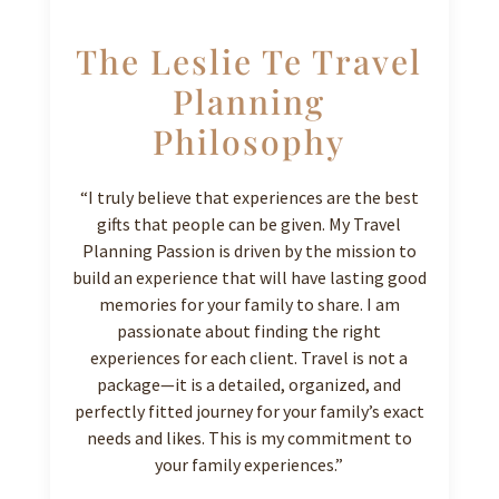
The Leslie Te Travel
Planning
Philosophy
“I truly believe that experiences are the best
gifts that people can be given. My Travel
Planning Passion is driven by the mission to
build an experience that will have lasting good
memories for your family to share. I am
passionate about finding the right
experiences for each client. Travel is not a
package—it is a detailed, organized, and
perfectly fitted journey for your family’s exact
needs and likes. This is my commitment to
your family experiences.”