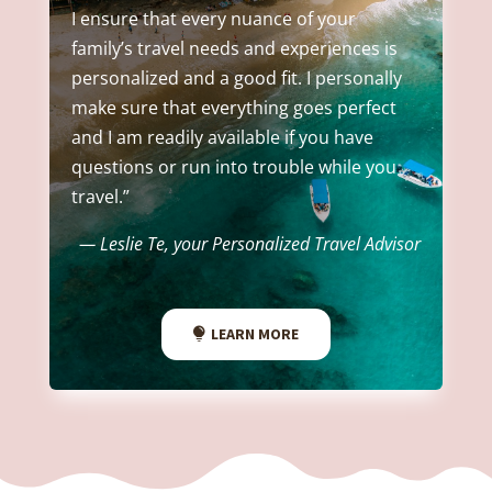
I ensure that every nuance of your
family’s travel needs and experiences is
personalized and a good fit. I personally
make sure that everything goes perfect
and I am readily available if you have
questions or run into trouble while you
travel.”
— Leslie Te, your Personalized Travel Advisor
LEARN MORE