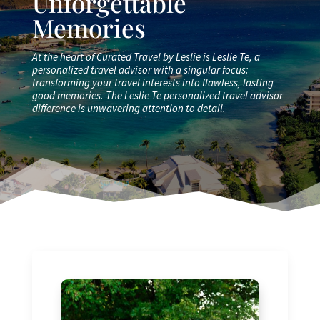
Unforgettable
Memories
At the heart of Curated Travel by Leslie is Leslie Te, a
personalized travel advisor with a singular focus:
transforming your travel interests into flawless, lasting
good memories. The Leslie Te personalized travel advisor
difference is unwavering attention to detail.