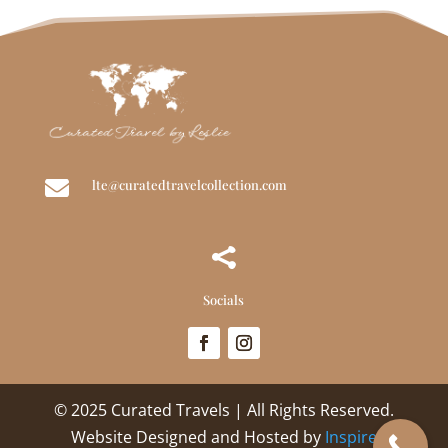

lte@curatedtravelcollection.com

Socials
© 2025 Curated Travels | All Rights Reserved.
Website Designed and Hosted by
Inspire