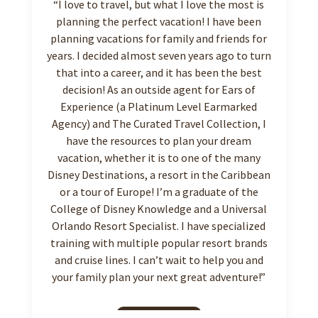
“I love to travel, but what I love the most is
planning the perfect vacation! I have been
planning vacations for family and friends for
years. I decided almost seven years ago to turn
that into a career, and it has been the best
decision! As an outside agent for Ears of
Experience (a Platinum Level Earmarked
Agency) and The Curated Travel Collection, I
have the resources to plan your dream
vacation, whether it is to one of the many
Disney Destinations, a resort in the Caribbean
or a tour of Europe! I’m a graduate of the
College of Disney Knowledge and a Universal
Orlando Resort Specialist. I have specialized
training with multiple popular resort brands
and cruise lines. I can’t wait to help you and
your family plan your next great adventure!”