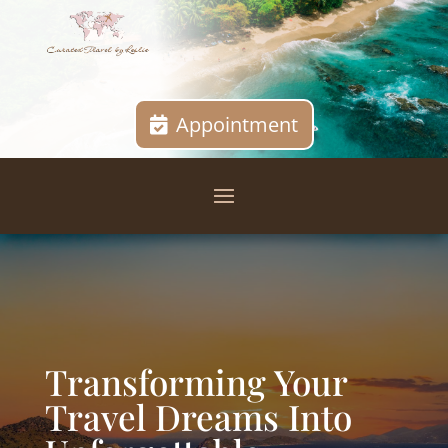
Appointment
Transforming Your
Travel Dreams Into