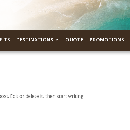
FITS
DESTINATIONS
QUOTE
PROMOTIONS
t. Edit or delete it, then start writing!