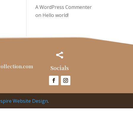
A WordPress Commenter
on
Hello world!

ollection.com
Socials
nspire Website Design
.