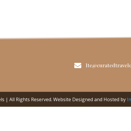

lte@curatedtravelc
ls | All Rights Reserved. Website Designed and Hosted by
I