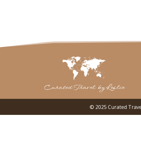
© 2025 Curated Trave