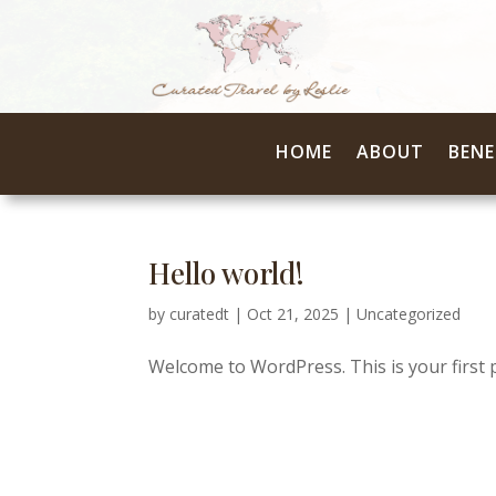
HOME
ABOUT
BENE
Hello world!
by
curatedt
|
Oct 21, 2025
|
Uncategorized
Welcome to WordPress. This is your first pos