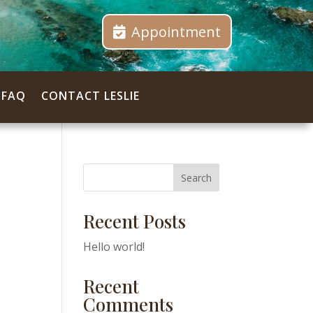
Appointment
FAQ
CONTACT LESLIE
Search
Recent Posts
Hello world!
Recent
Comments